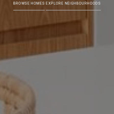
BROWSE HOMES
EXPLORE NEIGHBOURHOODS