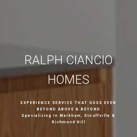
RALPH CIANCIO
HOMES
EXPERIENCE SERVICE THAT GOES EVEN
BEYOND ABOVE & BEYOND