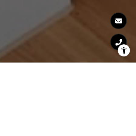
WITH YOU EVERY STEP
OF THE WAY
Sometimes it's the little things that make a huge
difference. Experience a service that exceeds
expectations every time.