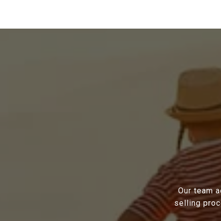
Our team a
selling pro