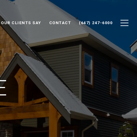
 OUR CLIENTS SAY
CONTACT
(647) 247-6000
E