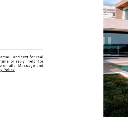
email, and text for real
time or reply 'help' for
the emails. Message and
cy Policy
.