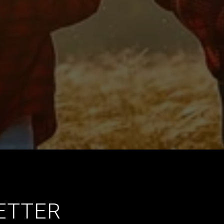
ETTER