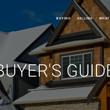
BUYING
SELLING
WHAT
BUYER'S GUID