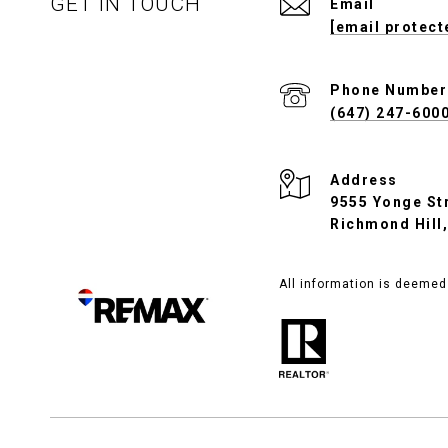
GET IN TOUCH
Email
[email protect
Phone Number
(647) 247-600
Address
9555 Yonge Str
Richmond Hill
All information is deemed