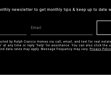
onthly newsletter to get monthly tips & keep up to date w
acted by Ralph Ciancio Homes via call, email, and text for real estate
p' at any time or reply 'help' for assistance. You can also click the 
nd data rates may apply. Message frequency may vary.
Privacy Polic