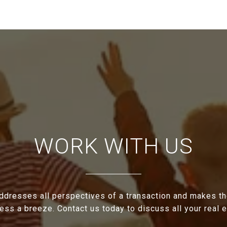
WORK WITH US
ddresses all perspectives of a transaction and makes th
cess a breeze. Contact us today to discuss all your real 