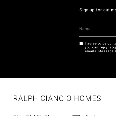
Sign up for out m
I agree to be cont
you can reply 'sto
emails. Message a
RALPH CIANCIO HOMES