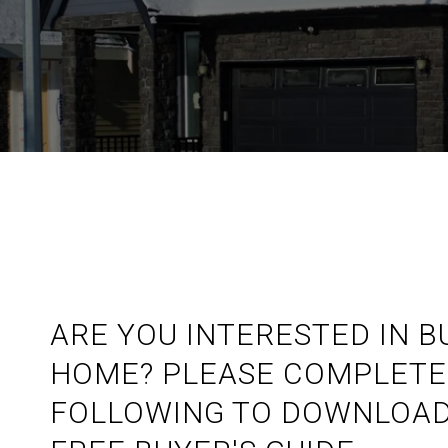
ARE YOU INTERESTED IN B
HOME? PLEASE COMPLETE
FOLLOWING TO DOWNLOAD