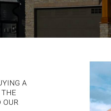
UYING A
 THE
 OUR