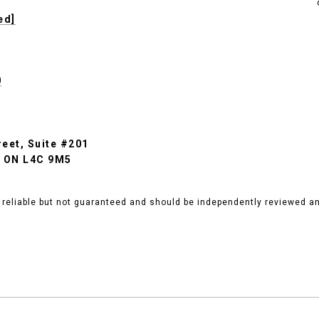
ed]
0
eet, Suite #201
, ON L4C 9M5
 reliable but not guaranteed and should be independently reviewed and