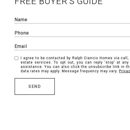
FREE BUYER'S GUIDE
I agree to be contacted by Ralph Ciancio Homes via call, 
estate services. To opt out, you can reply 'stop' at any 
assistance. You can also click the unsubscribe link in 
data rates may apply. Message frequency may vary.
Priva
SEND