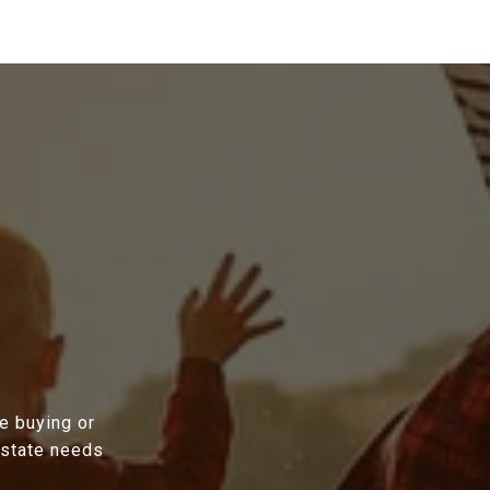
e buying or
estate needs