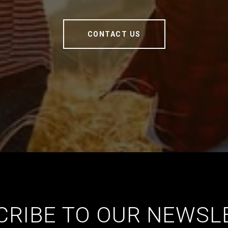
CONTACT US
CRIBE TO OUR NEWSL