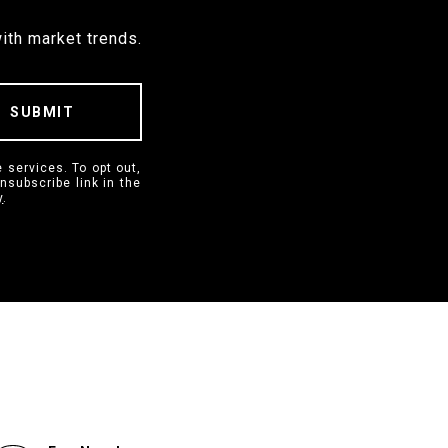
ith market trends.
SUBMIT
 services. To opt out,
unsubscribe link in the
y
.