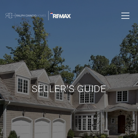
SELLER'S GUIDE