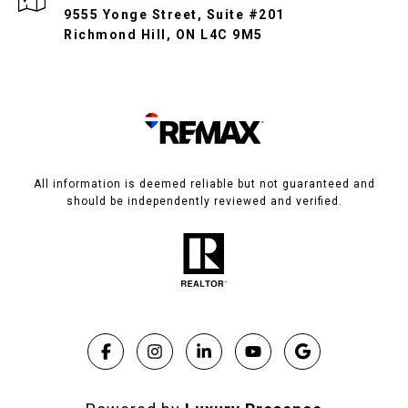
9555 Yonge Street, Suite #201
Richmond Hill, ON L4C 9M5
All information is deemed reliable but not guaranteed and
should be independently reviewed and verified.