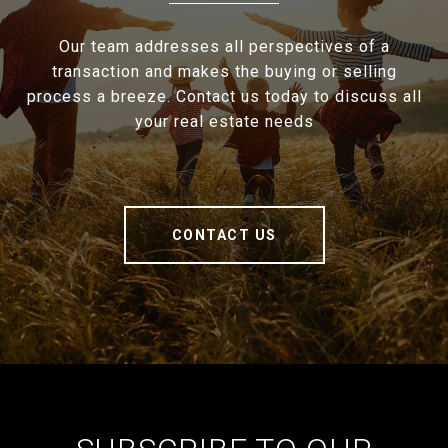
Our team addresses all perspectives of a
transaction and makes the buying or selling
process a breeze. Contact us today to discuss all
your real estate needs
CONTACT US