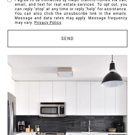
I agree to be contacted by Ralph Ciancio Homes via call,
email, and text for real estate services. To opt out, you
can reply 'stop' at any time or reply 'help' for assistance.
You can also click the unsubscribe link in the emails.
Message and data rates may apply. Message frequency
may vary.
Privacy Policy
.
SEND