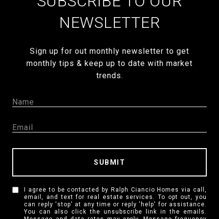
SUBSCRIBE TO OUR
NEWSLETTER
Sign up for out monthly newsletter to get
monthly tips & keep up to date with market
trends.
SUBMIT
I agree to be contacted by Ralph Ciancio Homes via call,
email, and text for real estate services. To opt out, you
can reply 'stop' at any time or reply 'help' for assistance.
You can also click the unsubscribe link in the emails.
Message and data rates may apply. Message frequency