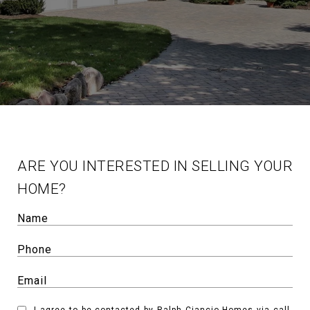
ARE YOU INTERESTED IN SELLING YOUR
HOME?