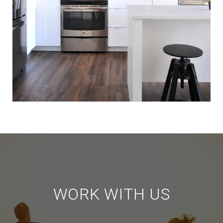
WORK WITH US