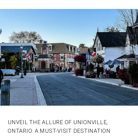
UNVEIL THE ALLURE OF UNIONVILLE,
ONTARIO: A MUST-VISIT DESTINATION