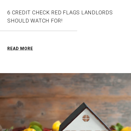
6 CREDIT CHECK RED FLAGS LANDLORDS
SHOULD WATCH FOR!
READ MORE