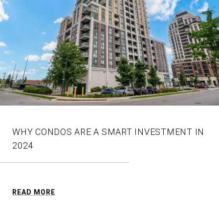
WHY CONDOS ARE A SMART INVESTMENT IN
2024
READ MORE