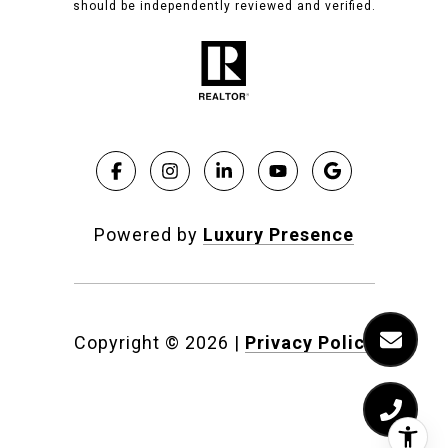
should be independently reviewed and verified.
Powered by
Luxury Presence
Copyright ©
2026
|
Privacy Policy