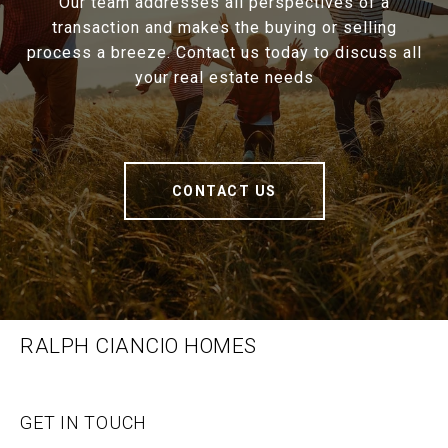
Our team addresses all perspectives of a
transaction and makes the buying or selling
process a breeze. Contact us today to discuss all
your real estate needs
CONTACT US
RALPH CIANCIO HOMES
GET IN TOUCH