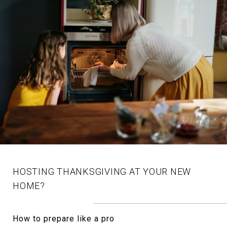
HOSTING THANKSGIVING AT YOUR NEW
HOME?
How to prepare like a pro