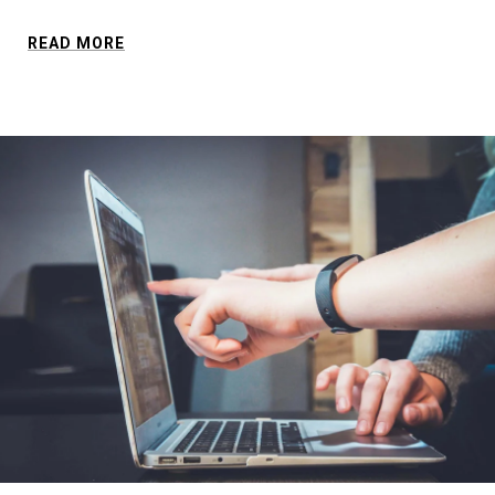
READ MORE