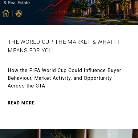
THE WORLD CUP, THE MARKET & WHAT IT
MEANS FOR YOU
How the FIFA World Cup Could Influence Buyer
Behaviour, Market Activity, and Opportunity
Across the GTA
READ MORE