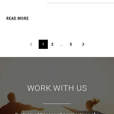
READ MORE
1
2
…
5
WORK WITH US