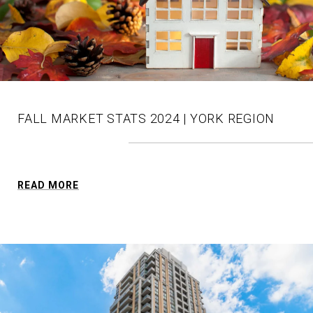
FALL MARKET STATS 2024 | YORK REGION
READ MORE