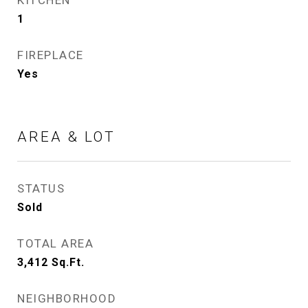
KITCHEN
1
FIREPLACE
Yes
AREA & LOT
STATUS
Sold
TOTAL AREA
3,412
Sq.Ft.
NEIGHBORHOOD