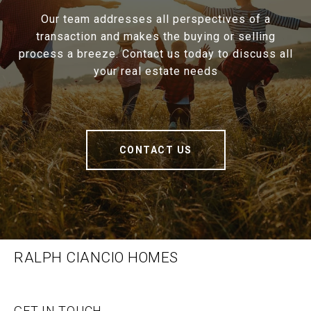
Our team addresses all perspectives of a
transaction and makes the buying or selling
process a breeze. Contact us today to discuss all
your real estate needs
CONTACT US
RALPH CIANCIO HOMES
GET IN TOUCH