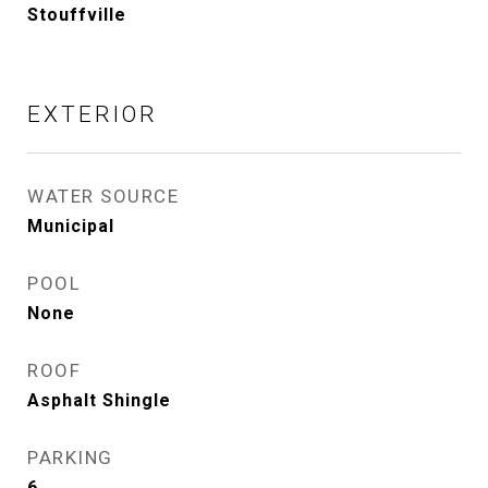
Stouffville
EXTERIOR
WATER SOURCE
Municipal
POOL
None
ROOF
Asphalt Shingle
PARKING
6