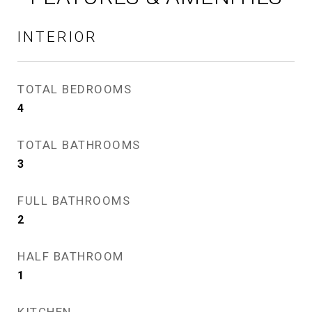
INTERIOR
TOTAL BEDROOMS
4
TOTAL BATHROOMS
3
FULL BATHROOMS
2
HALF BATHROOM
1