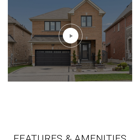
FEATURES & AMENITIES