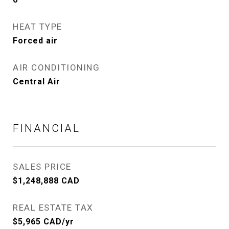
HEAT TYPE
Forced air
AIR CONDITIONING
Central Air
FINANCIAL
SALES PRICE
$1,248,888 CAD
REAL ESTATE TAX
$5,965 CAD/yr