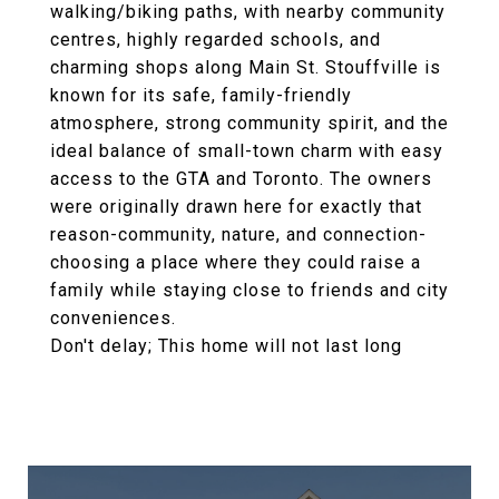
walking/biking paths, with nearby community
centres, highly regarded schools, and
charming shops along Main St. Stouffville is
known for its safe, family-friendly
atmosphere, strong community spirit, and the
ideal balance of small-town charm with easy
access to the GTA and Toronto. The owners
were originally drawn here for exactly that
reason-community, nature, and connection-
choosing a place where they could raise a
family while staying close to friends and city
conveniences.
Don't delay; This home will not last long