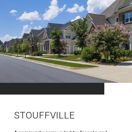
STOUFFVILLE