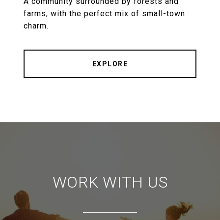
A community surrounded by forests and
farms, with the perfect mix of small-town
charm.
EXPLORE
WORK WITH US