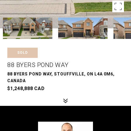
SOLD
88 BYERS POND WAY
88 BYERS POND WAY, STOUFFVILLE, ON L4A 0M6,
CANADA
$1,248,888 CAD