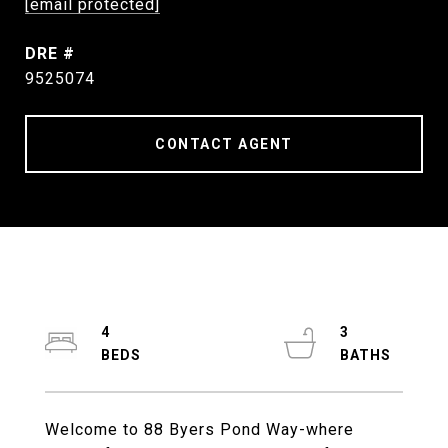
[email protected]
DRE #
9525074
CONTACT AGENT
4
3
Welcome to 88 Byers Pond Way-where