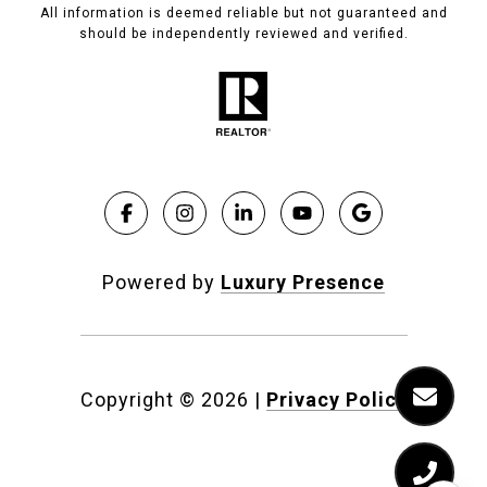
All information is deemed reliable but not guaranteed and
should be independently reviewed and verified.
Powered by
Luxury Presence
Copyright ©
2026
|
Privacy Policy