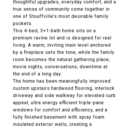
thoughtful upgrades, everyday comfort, and a
true sense of community come together in
one of Stouffville's most desirable family
pockets.
This 4-bed, 3+1-bath home sits on a
premium ravine lot and is designed for real
living. A warm, inviting main level anchored
by a fireplace sets the tone, while the family
room becomes the natural gathering place;
movie nights, conversations, downtime at
the end of a long day.
The home has been meaningfully improved:
custom upstairs hardwood flooring, interlock
driveway and side walkway for elevated curb
appeal, ultra energy efficient triple-pane
windows for comfort and efficiency, and a
fully finished basement with spray foam
insulated exterior walls, creating a