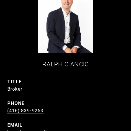
RALPH CIANCIO
TITLE
Broker
PHONE
(416) 839-9253
EMAIL