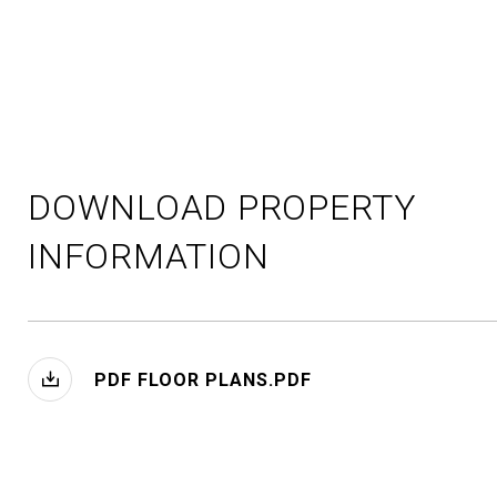
DOWNLOAD PROPERTY
INFORMATION
PDF FLOOR PLANS.PDF