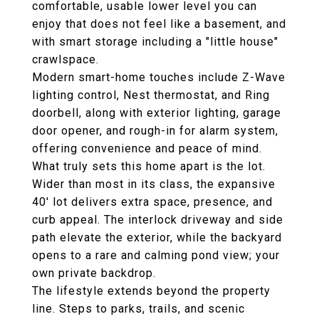
comfortable, usable lower level you can
enjoy that does not feel like a basement, and
with smart storage including a "little house"
crawlspace.
Modern smart-home touches include Z-Wave
lighting control, Nest thermostat, and Ring
doorbell, along with exterior lighting, garage
door opener, and rough-in for alarm system,
offering convenience and peace of mind.
What truly sets this home apart is the lot.
Wider than most in its class, the expansive
40' lot delivers extra space, presence, and
curb appeal. The interlock driveway and side
path elevate the exterior, while the backyard
opens to a rare and calming pond view; your
own private backdrop.
The lifestyle extends beyond the property
line. Steps to parks, trails, and scenic