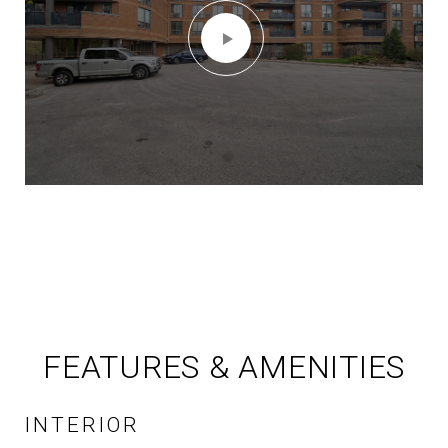
FEATURES & AMENITIES
INTERIOR