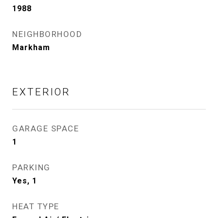
1988
NEIGHBORHOOD
Markham
EXTERIOR
GARAGE SPACE
1
PARKING
Yes, 1
HEAT TYPE