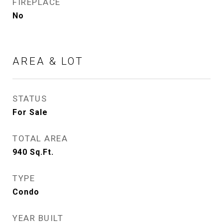
FIREPLACE
No
AREA & LOT
STATUS
For Sale
TOTAL AREA
940
Sq.Ft.
TYPE
Condo
YEAR BUILT