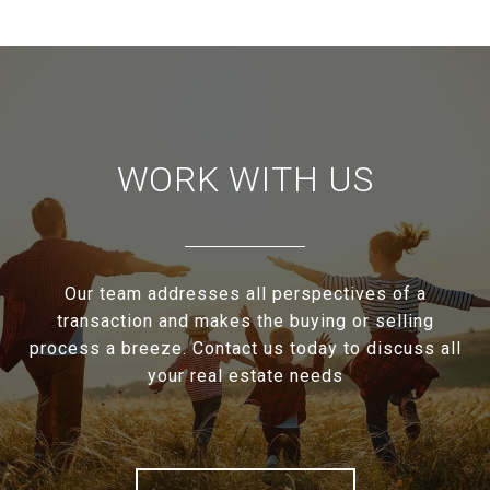
WORK WITH US
Our team addresses all perspectives of a
transaction and makes the buying or selling
process a breeze. Contact us today to discuss all
your real estate needs