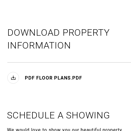
DOWNLOAD PROPERTY
INFORMATION
PDF FLOOR PLANS.PDF
SCHEDULE A SHOWING
We would love to show you our beautiful property.