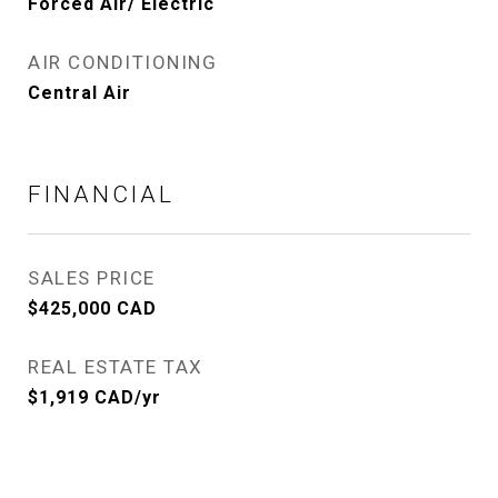
Forced Air/ Electric
AIR CONDITIONING
Central Air
FINANCIAL
SALES PRICE
$425,000 CAD
REAL ESTATE TAX
$1,919 CAD/yr