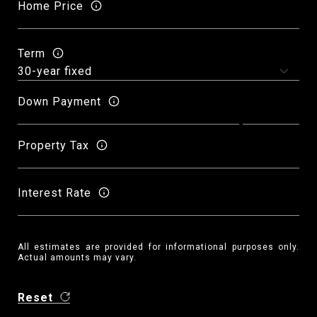
Home Price
Term
Down Payment
Property Tax
Interest Rate
All estimates are provided for informational purposes only.
Actual amounts may vary.
Reset