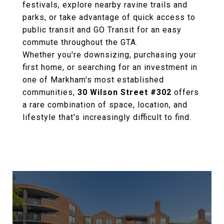
festivals, explore nearby ravine trails and
parks, or take advantage of quick access to
public transit and GO Transit for an easy
commute throughout the GTA.
Whether you're downsizing, purchasing your
first home, or searching for an investment in
one of Markham's most established
communities,
30 Wilson Street #302
offers
a rare combination of space, location, and
lifestyle that's increasingly difficult to find.