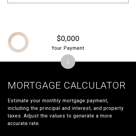
$0,000
Your Payment
MORTGAGE CALCULATOR
Estimate your monthly mortgage payment,
including the principal and interest, and property
taxes. Adjust the values to generate a more
accurate rate.