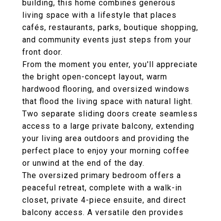
building, this home combines generous
living space with a lifestyle that places
cafés, restaurants, parks, boutique shopping,
and community events just steps from your
front door.
From the moment you enter, you'll appreciate
the bright open-concept layout, warm
hardwood flooring, and oversized windows
that flood the living space with natural light.
Two separate sliding doors create seamless
access to a large private balcony, extending
your living area outdoors and providing the
perfect place to enjoy your morning coffee
or unwind at the end of the day.
The oversized primary bedroom offers a
peaceful retreat, complete with a walk-in
closet, private 4-piece ensuite, and direct
balcony access. A versatile den provides