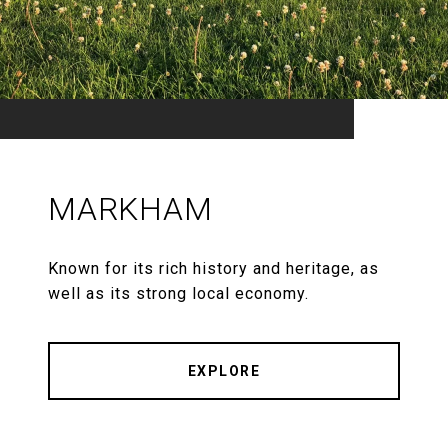
MARKHAM
Known for its rich history and heritage, as
well as its strong local economy.
EXPLORE