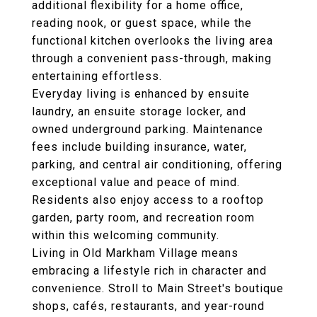
additional flexibility for a home office,
reading nook, or guest space, while the
functional kitchen overlooks the living area
through a convenient pass-through, making
entertaining effortless.
Everyday living is enhanced by ensuite
laundry, an ensuite storage locker, and
owned underground parking. Maintenance
fees include building insurance, water,
parking, and central air conditioning, offering
exceptional value and peace of mind.
Residents also enjoy access to a rooftop
garden, party room, and recreation room
within this welcoming community.
Living in Old Markham Village means
embracing a lifestyle rich in character and
convenience. Stroll to Main Street's boutique
shops, cafés, restaurants, and year-round