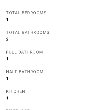
TOTAL BEDROOMS
1
TOTAL BATHROOMS
2
FULL BATHROOM
1
HALF BATHROOM
1
KITCHEN
1