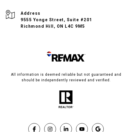
Address
9555 Yonge Street, Suite #201
Richmond Hill, ON L4C 9M5
All information is deemed reliable but not guaranteed and
should be independently reviewed and verified.