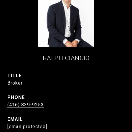
RALPH CIANCIO
TITLE
Broker
PHONE
(416) 839-9253
EMAIL
[email protected]