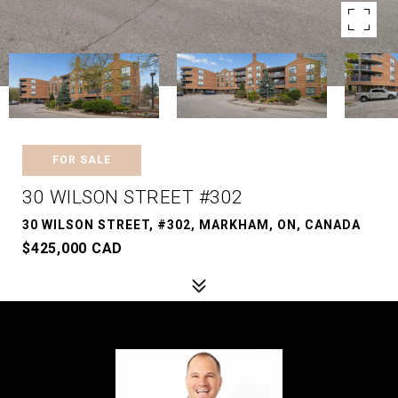
FOR SALE
30 WILSON STREET #302
30 WILSON STREET, #302, MARKHAM, ON, CANADA
$425,000 CAD