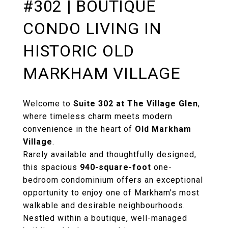
#302 | BOUTIQUE
CONDO LIVING IN
HISTORIC OLD
MARKHAM VILLAGE
Welcome to
Suite 302 at The Village Glen
,
where timeless charm meets modern
convenience in the heart of
Old Markham
Village
.
Rarely available and thoughtfully designed,
this spacious
940-square-foot
one-
bedroom condominium offers an exceptional
opportunity to enjoy one of Markham's most
walkable and desirable neighbourhoods.
Nestled within a boutique, well-managed