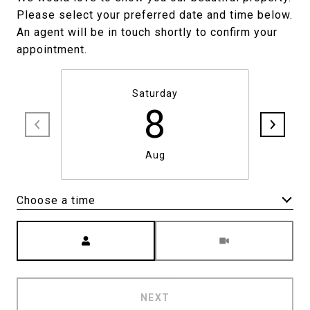
Please select your preferred date and time below.
An agent will be in touch shortly to confirm your
appointment.
Saturday
8
Aug
Choose a time
Meeting Type
NEXT