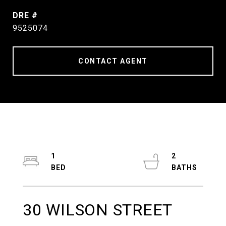
DRE #
9525074
CONTACT AGENT
1
2
30 WILSON STREET