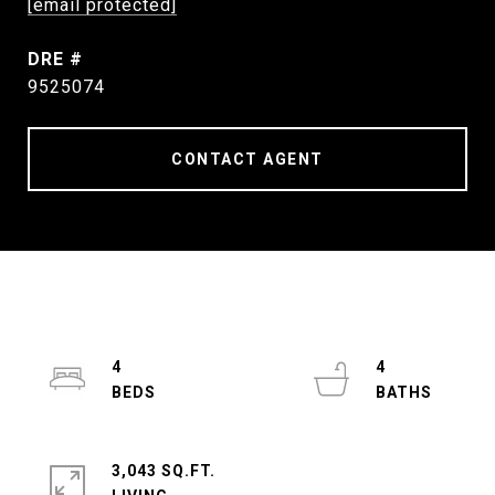
[email protected]
DRE #
9525074
CONTACT AGENT
4
4
3,043 SQ.FT.