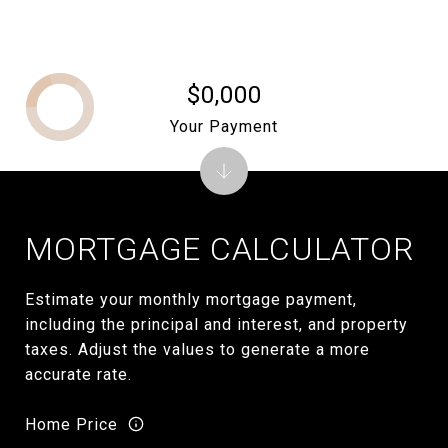
$0,000
Your Payment
MORTGAGE CALCULATOR
Estimate your monthly mortgage payment,
including the principal and interest, and property
taxes. Adjust the values to generate a more
accurate rate.
Home Price