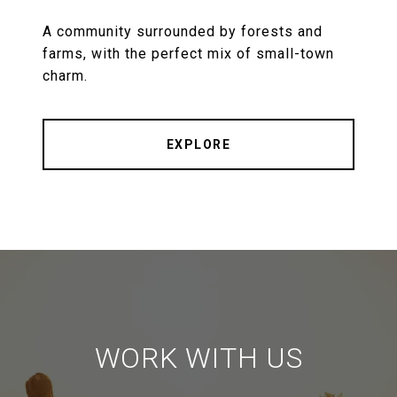
A community surrounded by forests and
farms, with the perfect mix of small-town
charm.
EXPLORE
WORK WITH US