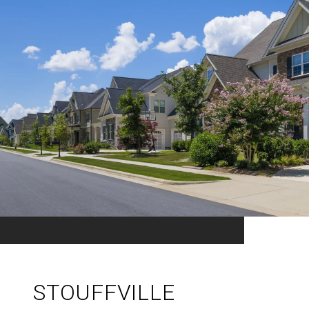
STOUFFVILLE