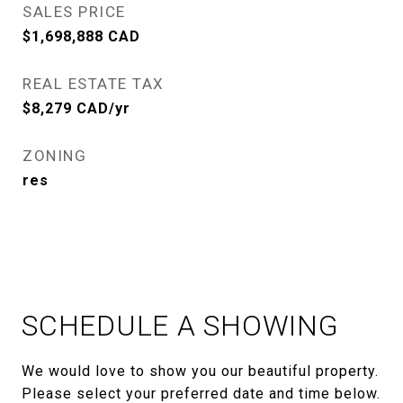
SALES PRICE
$1,698,888 CAD
REAL ESTATE TAX
$8,279 CAD/yr
ZONING
res
SCHEDULE A SHOWING
We would love to show you our beautiful property.
Please select your preferred date and time below.