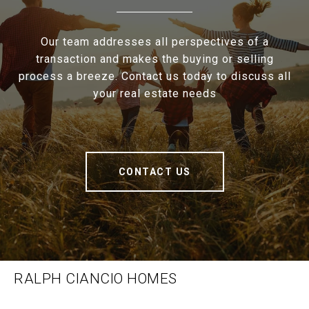
Our team addresses all perspectives of a
transaction and makes the buying or selling
process a breeze. Contact us today to discuss all
your real estate needs
CONTACT US
RALPH CIANCIO HOMES