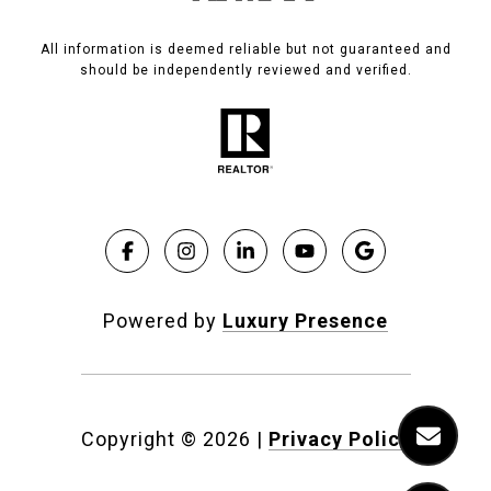
All information is deemed reliable but not guaranteed and
should be independently reviewed and verified.
Powered by
Luxury Presence
Copyright ©
2026
|
Privacy Policy