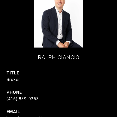
RALPH CIANCIO
TITLE
Broker
PHONE
(416) 839-9253
EMAIL