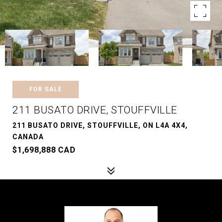
FOR SALE
211 BUSATO DRIVE, STOUFFVILLE
211 BUSATO DRIVE, STOUFFVILLE, ON L4A 4X4,
CANADA
$1,698,888 CAD