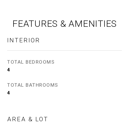
FEATURES & AMENITIES
INTERIOR
TOTAL BEDROOMS
4
TOTAL BATHROOMS
4
AREA & LOT