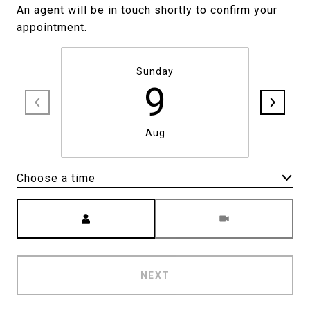
An agent will be in touch shortly to confirm your
appointment.
Sunday
9
Aug
Choose a time
Meeting Type
NEXT