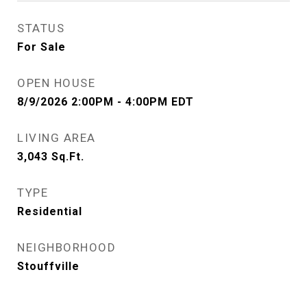
STATUS
For Sale
OPEN HOUSE
8/9/2026 2:00PM - 4:00PM EDT
LIVING AREA
3,043
Sq.Ft.
TYPE
Residential
NEIGHBORHOOD
Stouffville