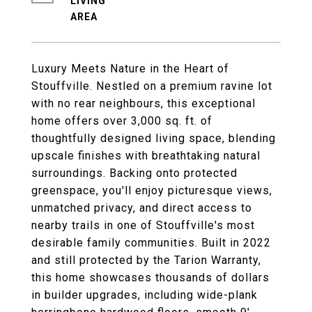
LIVING
Luxury Meets Nature in the Heart of
Stouffville. Nestled on a premium ravine lot
with no rear neighbours, this exceptional
home offers over 3,000 sq. ft. of
thoughtfully designed living space, blending
upscale finishes with breathtaking natural
surroundings. Backing onto protected
greenspace, you'll enjoy picturesque views,
unmatched privacy, and direct access to
nearby trails in one of Stouffville's most
desirable family communities. Built in 2022
and still protected by the Tarion Warranty,
this home showcases thousands of dollars
in builder upgrades, including wide-plank