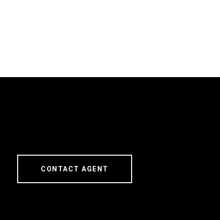
CONTACT AGENT