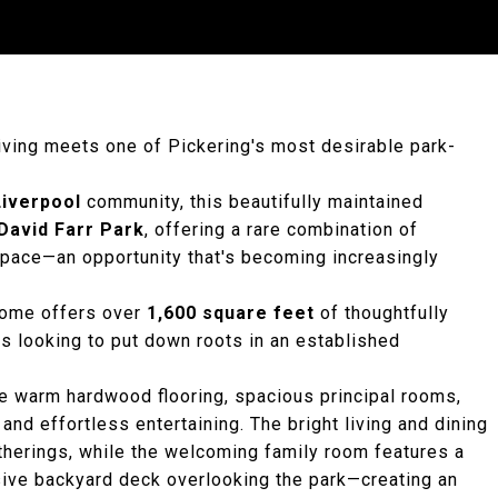
living meets one of Pickering's most desirable park-
Liverpool
community, this beautifully maintained
David Farr Park
, offering a rare combination of
 space—an opportunity that's becoming increasingly
 home offers over
1,600 square feet
of thoughtfully
es looking to put down roots in an established
he warm hardwood flooring, spacious principal rooms,
and effortless entertaining. The bright living and dining
therings, while the welcoming family room features a
nsive backyard deck overlooking the park—creating an