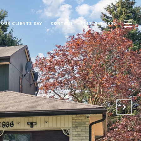
 OUR CLIENTS SAY
CONTACT
(647) 247-6000