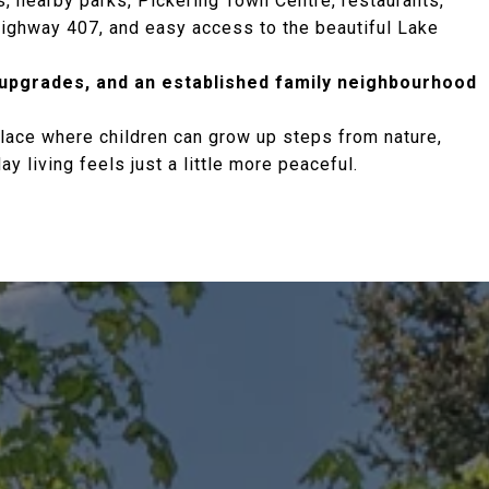
, nearby parks, Pickering Town Centre, restaurants,
 Highway 407, and easy access to the beautiful Lake
 upgrades, and an established family neighbourhood
lace where children can grow up steps from nature,
 living feels just a little more peaceful.