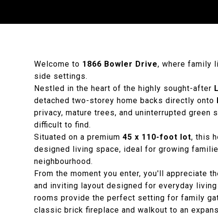
Welcome to
1866 Bowler Drive
, where family 
side settings.
Nestled in the heart of the highly sought-after
detached two-storey home backs directly onto
privacy, mature trees, and uninterrupted green
difficult to find.
Situated on a premium
45 x 110-foot lot
, this
designed living space, ideal for growing famili
neighbourhood.
From the moment you enter, you'll appreciate t
and inviting layout designed for everyday living 
rooms provide the perfect setting for family ga
classic brick fireplace and walkout to an expa