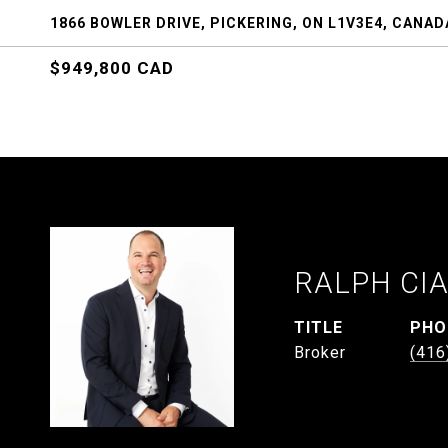
1866 BOWLER DRIVE, PICKERING, ON L1V3E4, CANAD
$949,800 CAD
RALPH CI
TITLE
PHO
Broker
(416