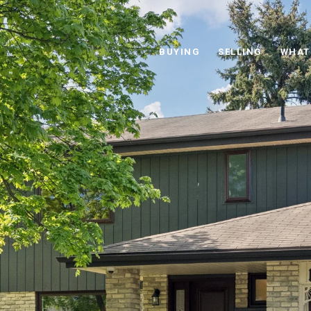
BUYING
SELLING
WHAT