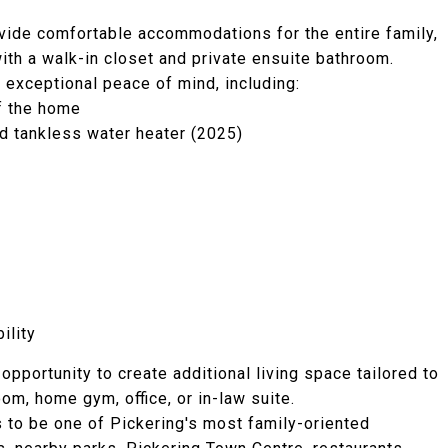
vide comfortable accommodations for the entire family,
ith a walk-in closet and private ensuite bathroom.
exceptional peace of mind, including:
f the home
ed tankless water heater (2025)
ility
pportunity to create additional living space tailored to
om, home gym, office, or in-law suite.
 to be one of Pickering's most family-oriented