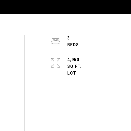
3
4,950
SQ.FT.