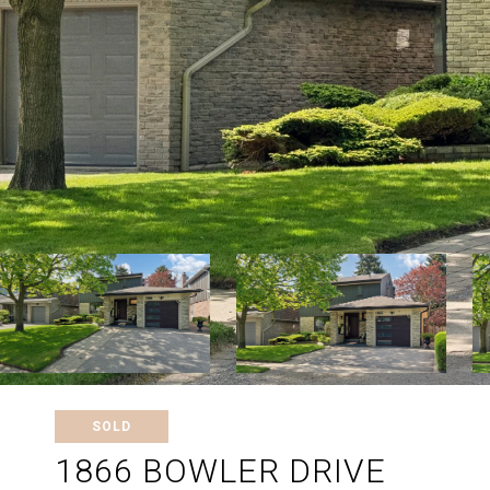
SOLD
1866 BOWLER DRIVE