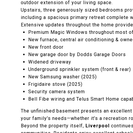
outdoor extension of your living space.
Upstairs, three generously sized bedrooms pro
including a spacious primary retreat complete w
Extensive updates throughout the home provide 
Premium Magic Windows throughout most o
New furnace, central air conditioning & own
New front door
New garage door by Dodds Garage Doors
Widened driveway
Underground sprinkler system (front & rear)
New Samsung washer (2025)
Frigidaire stove (2025)
Security camera system
Bell Fibe wiring and Telus Smart Home capab
The unfinished basement presents an excellent o
your family's needs—whether it's a recreation ro
Beyond the property itself,
Liverpool
continues