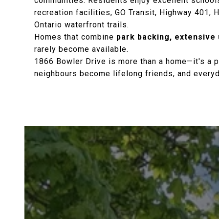
communities. Residents enjoy excellent schools
recreation facilities, GO Transit, Highway 401,
Ontario waterfront trails.
Homes that combine
park backing, extensive
rarely become available.
1866 Bowler Drive is more than a home—it's a p
neighbours become lifelong friends, and everyday