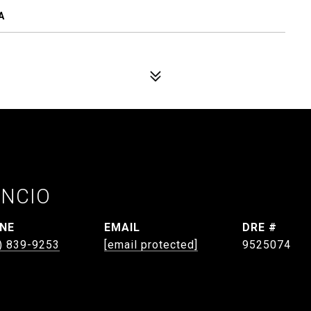
A
ANCIO
NE
EMAIL
DRE #
) 839-9253
[email protected]
9525074