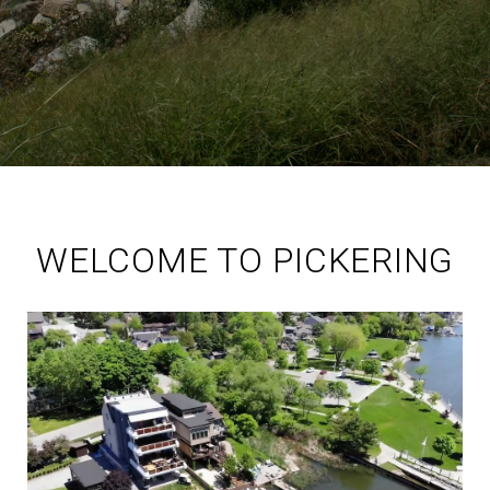
WELCOME TO PICKERING