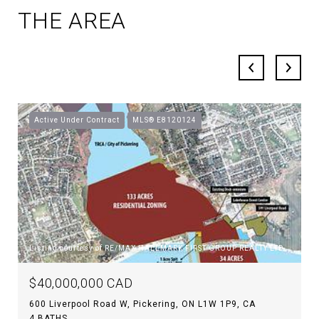
THE AREA
Active Under Contract
MLS® E8120124
Listing courtesy of RE/MAX HALLMARK FIRST GROUP REALTY LTD.
$40,000,000 CAD
600 Liverpool Road W, Pickering, ON L1W 1P9, CA
4 BATHS