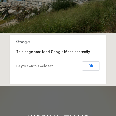
This page can't load Google Maps correctly.
OK
Do you own this website?