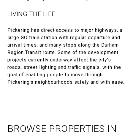
LIVING THE LIFE
Pickering has direct access to major highways, a
large GO train station with regular departure and
arrival times, and many stops along the Durham
Region Transit route. Some of the development
projects currently underway affect the city’s
roads, street lighting and traffic signals, with the
goal of enabling people to move through
Pickering’s neighbourhoods safely and with ease.
BROWSE PROPERTIES IN