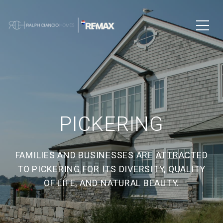
PICKERING
FAMILIES AND BUSINESSES ARE ATTRACTED
TO PICKERING FOR ITS DIVERSITY, QUALITY
OF LIFE, AND NATURAL BEAUTY.