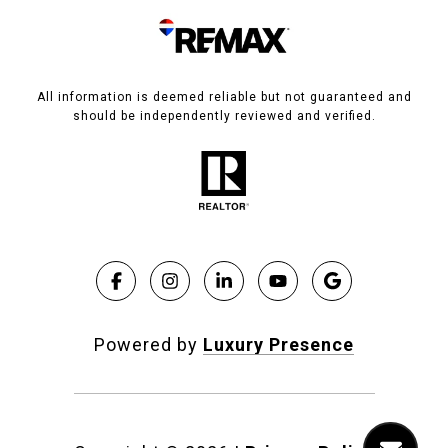
All information is deemed reliable but not guaranteed and
should be independently reviewed and verified.
Powered by
Luxury Presence