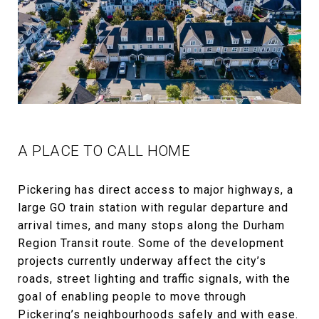
A PLACE TO CALL HOME
Pickering has direct access to major highways, a
large GO train station with regular departure and
arrival times, and many stops along the Durham
Region Transit route. Some of the development
projects currently underway affect the city’s
roads, street lighting and traffic signals, with the
goal of enabling people to move through
Pickering’s neighbourhoods safely and with ease.