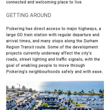
connected and welcoming place to live.
GETTING AROUND
Pickering has direct access to major highways, a
large GO train station with regular departure and
arrival times, and many stops along the Durham
Region Transit route. Some of the development
projects currently underway affect the city’s
roads, street lighting and traffic signals, with the
goal of enabling people to move through
Pickering’s neighbourhoods safely and with ease.