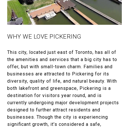
WHY WE LOVE PICKERING
This city, located just east of Toronto, has all of
the amenities and services that a big city has to
offer, but with small-town charm. Families and
businesses are attracted to Pickering for its
diversity, quality of life, and natural beauty. With
both lakefront and greenspace, Pickering is a
destination for visitors year round, and is
currently undergoing major development projects
designed to further attract residents and
businesses. Though the city is experiencing
significant growth, it’s considered a safe,