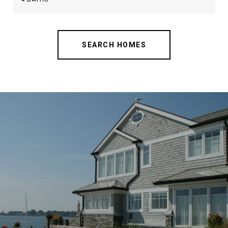
SEARCH HOMES