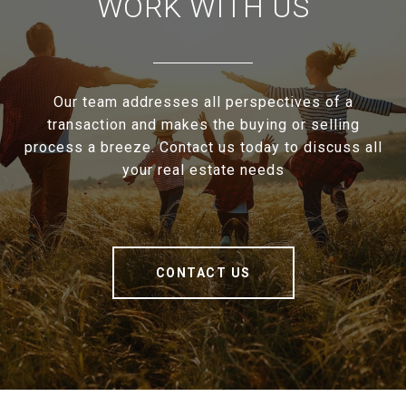
WORK WITH US
Our team addresses all perspectives of a
transaction and makes the buying or selling
process a breeze. Contact us today to discuss all
your real estate needs
CONTACT US