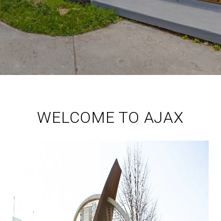
WELCOME TO AJAX