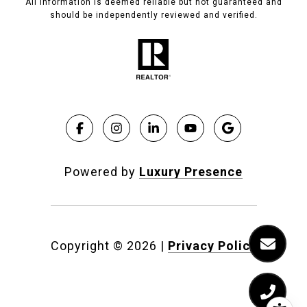
All information is deemed reliable but not guaranteed and
should be independently reviewed and verified.
Powered by
Luxury Presence
Copyright ©
2026
|
Privacy Policy