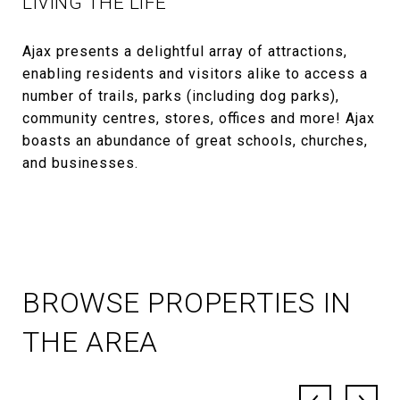
LIVING THE LIFE
Ajax presents a delightful array of attractions,
enabling residents and visitors alike to access a
number of trails, parks (including dog parks),
community centres, stores, offices and more! Ajax
boasts an abundance of great schools, churches,
and businesses.
BROWSE PROPERTIES IN
THE AREA