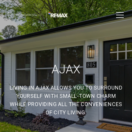
AJAX
LIVING IN AJAX ALLOWS YOU TO SURROUND
YOURSELF WITH SMALL-TOWN CHARM
WHILE PROVIDING ALL THE CONVENIENCES
OF CITY LIVING.