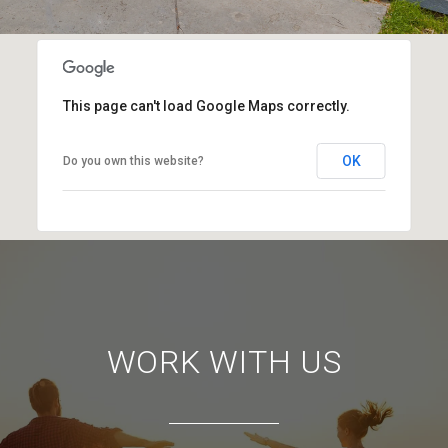
This page can't load Google Maps correctly.
OK
Do you own this website?
WORK WITH US