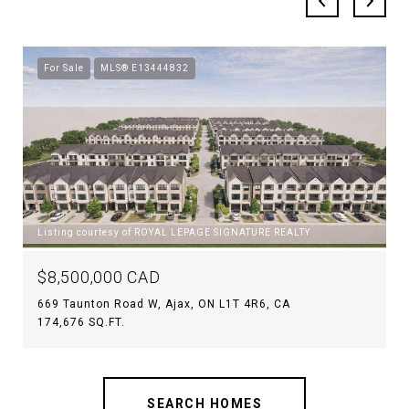
For Sale
MLS® E13444832
Listing courtesy of ROYAL LEPAGE SIGNATURE REALTY
$8,500,000 CAD
669 Taunton Road W, Ajax, ON L1T 4R6, CA
174,676 SQ.FT.
SEARCH HOMES