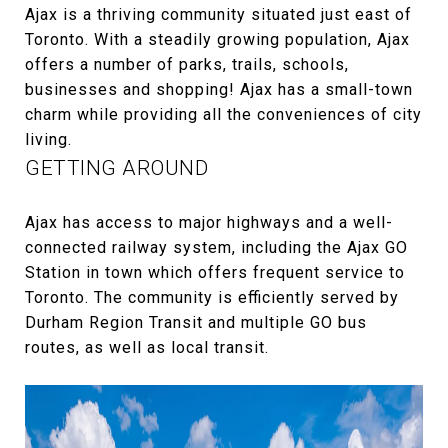
Ajax is a thriving community situated just east of
Toronto. With a steadily growing population, Ajax
offers a number of parks, trails, schools,
businesses and shopping! Ajax has a small-town
charm while providing all the conveniences of city
living.
GETTING AROUND
Ajax has access to major highways and a well-
connected railway system, including the Ajax GO
Station in town which offers frequent service to
Toronto. The community is efficiently served by
Durham Region Transit and multiple GO bus
routes, as well as local transit.