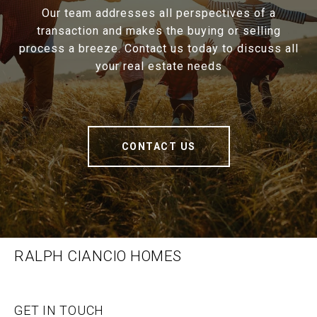
Our team addresses all perspectives of a
transaction and makes the buying or selling
process a breeze. Contact us today to discuss all
your real estate needs
CONTACT US
RALPH CIANCIO HOMES
GET IN TOUCH