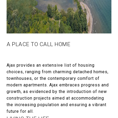
A PLACE TO CALL HOME
Ajax provides an extensive list of housing
choices, ranging from charming detached homes,
townhouses, or the contemporary comfort of
modern apartments. Ajax embraces progress and
growth, as evidenced by the introduction of new
construction projects aimed at accommodating
the increasing population and ensuring a vibrant
future for all.