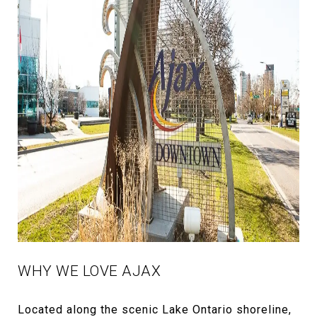
WHY WE LOVE AJAX
Located along the scenic Lake Ontario shoreline,