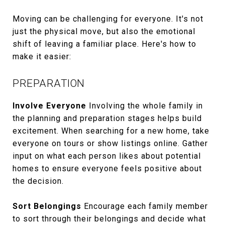
Moving can be challenging for everyone. It's not
just the physical move, but also the emotional
shift of leaving a familiar place. Here's how to
make it easier:
PREPARATION
Involve Everyone
Involving the whole family in
the planning and preparation stages helps build
excitement. When searching for a new home, take
everyone on tours or show listings online. Gather
input on what each person likes about potential
homes to ensure everyone feels positive about
the decision.
Sort Belongings
Encourage each family member
to sort through their belongings and decide what