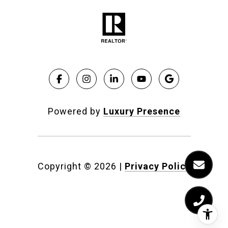
Powered by
Luxury Presence
Copyright ©
2026
|
Privacy Policy