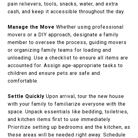
pain relievers, tools, snacks, water, and extra
cash, and keep it accessible throughout the day.
Manage the Move
Whether using professional
movers or a DIY approach, designate a family
member to oversee the process, guiding movers
or organizing family teams for loading and
unloading. Use a checklist to ensure all items are
accounted for. Assign age-appropriate tasks to
children and ensure pets are safe and
comfortable.
Settle Quickly
Upon arrival, tour the new house
with your family to familiarize everyone with the
space. Unpack essentials like bedding, toiletries,
and kitchen items first to use immediately.
Prioritize setting up bedrooms and the kitchen, as
these areas will be needed right away. Schedule