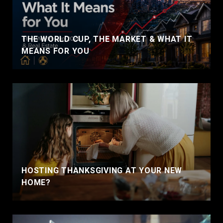
THE WORLD CUP, THE MARKET & WHAT IT
MEANS FOR YOU
HOSTING THANKSGIVING AT YOUR NEW
HOME?