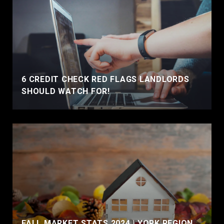
6 CREDIT CHECK RED FLAGS LANDLORDS
SHOULD WATCH FOR!
FALL MARKET STATS 2024 | YORK REGION