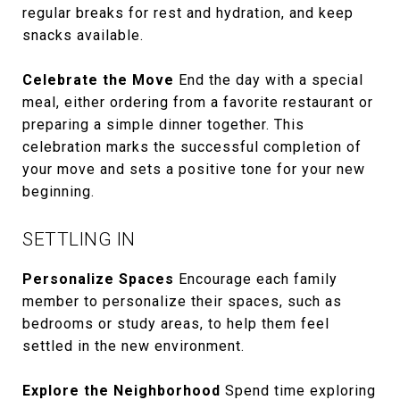
regular breaks for rest and hydration, and keep
snacks available.
Celebrate the Move
End the day with a special
meal, either ordering from a favorite restaurant or
preparing a simple dinner together. This
celebration marks the successful completion of
your move and sets a positive tone for your new
beginning.
SETTLING IN
Personalize Spaces
Encourage each family
member to personalize their spaces, such as
bedrooms or study areas, to help them feel
settled in the new environment.
Explore the Neighborhood
Spend time exploring