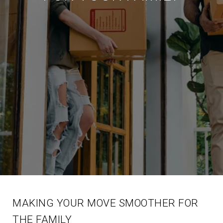
MAKING YOUR MOVE SMOOTHER FOR
THE FAMILY