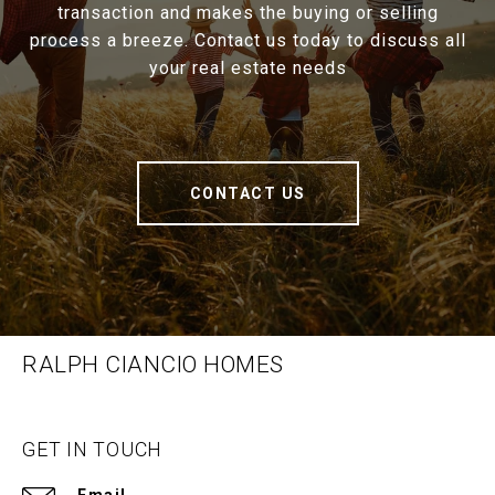
transaction and makes the buying or selling
process a breeze. Contact us today to discuss all
your real estate needs
CONTACT US
RALPH CIANCIO HOMES
GET IN TOUCH