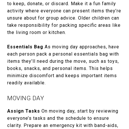
to keep, donate, or discard. Make it a fun family
activity where everyone can present items they’re
unsure about for group advice. Older children can
take responsibility for packing specific areas like
the living room or kitchen.
Essentials Bag
As moving day approaches, have
each person pack a personal essentials bag with
items they'll need during the move, such as toys,
books, snacks, and personal items. This helps
minimize discomfort and keeps important items
readily available.
MOVING DAY
Assign Tasks
On moving day, start by reviewing
everyone’s tasks and the schedule to ensure
clarity. Prepare an emergency kit with band-aids,