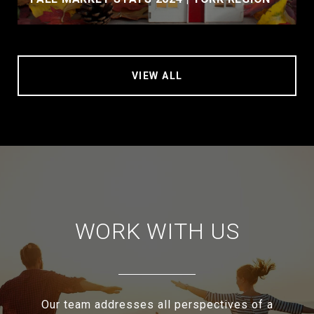
VIEW ALL
WORK WITH US
Our team addresses all perspectives of a