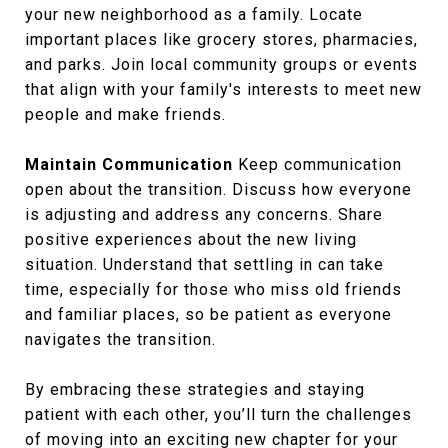
your new neighborhood as a family. Locate
important places like grocery stores, pharmacies,
and parks. Join local community groups or events
that align with your family's interests to meet new
people and make friends.
Maintain Communication
Keep communication
open about the transition. Discuss how everyone
is adjusting and address any concerns. Share
positive experiences about the new living
situation. Understand that settling in can take
time, especially for those who miss old friends
and familiar places, so be patient as everyone
navigates the transition.
By embracing these strategies and staying
patient with each other, you’ll turn the challenges
of moving into an exciting new chapter for your