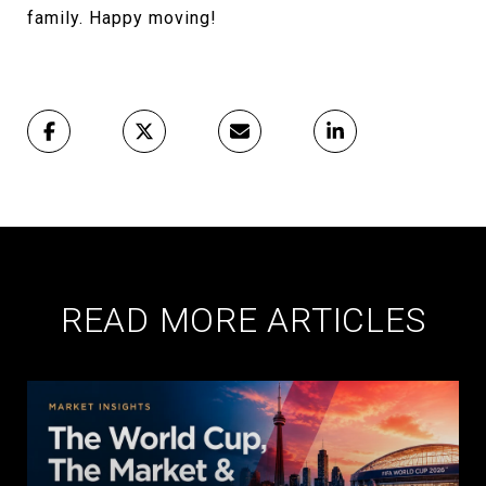
family. Happy moving!
READ MORE ARTICLES