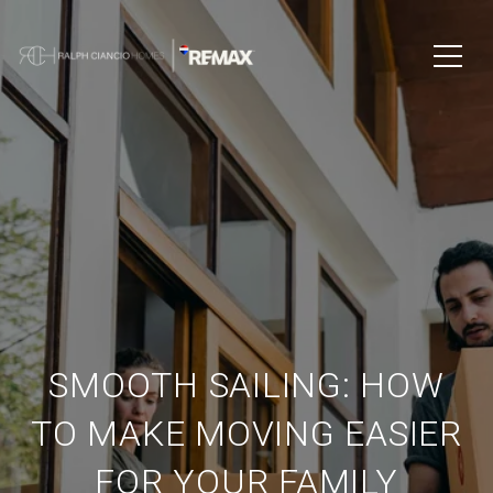
SMOOTH SAILING: HOW
TO MAKE MOVING EASIER
FOR YOUR FAMILY