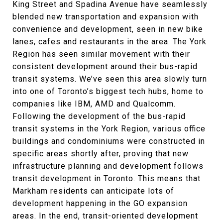
King Street and Spadina Avenue have seamlessly
blended new transportation and expansion with
convenience and development, seen in new bike
lanes, cafes and restaurants in the area. The York
Region has seen similar movement with their
consistent development around their bus-rapid
transit systems. We’ve seen this area slowly turn
into one of Toronto’s biggest tech hubs, home to
companies like IBM, AMD and Qualcomm.
Following the development of the bus-rapid
transit systems in the York Region, various office
buildings and condominiums were constructed in
specific areas shortly after, proving that new
infrastructure planning and development follows
transit development in Toronto. This means that
Markham residents can anticipate lots of
development happening in the GO expansion
areas. In the end, transit-oriented development