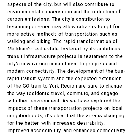
aspects of the city, but will also contribute to
environmental conservation and the reduction of
carbon emissions. The city’s contribution to
becoming greener, may allow citizens to opt for
more active methods of transportation such as
walking and biking. The rapid transformation of
Markham's real estate fostered by its ambitious
transit infrastructure projects is testament to the
city's unwavering commitment to progress and
modern connectivity. The development of the bus-
rapid transit system and the expected extension
of the GO train to York Region are sure to change
the way residents travel, commute, and engage
with their environment. As we have explored the
impacts of these transportation projects on local
neighborhoods, it’s clear that the area is changing
for the better, with increased desirability,
improved accessibility, and enhanced connectivity