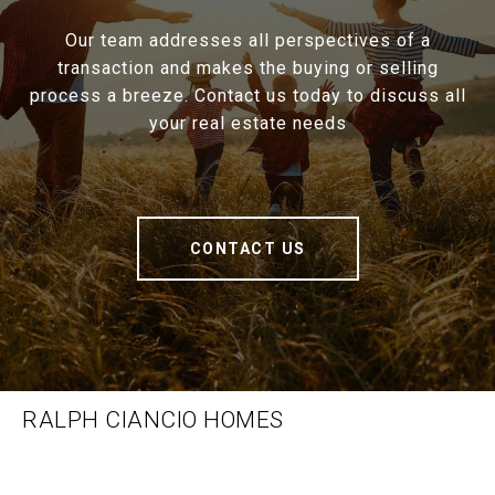
Our team addresses all perspectives of a
transaction and makes the buying or selling
process a breeze. Contact us today to discuss all
your real estate needs
CONTACT US
RALPH CIANCIO HOMES