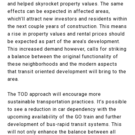
and helped skyrocket property values. The same
effects can be expected in affected areas,
which’ll attract new investors and residents within
the next couple years of construction. This means
a rise in property values and rental prices should
be expected as part of the area’s development.
This increased demand however, calls for striking
a balance between the original functionality of
these neighborhoods and the modern aspects
that transit oriented development will bring to the
area.
The TOD approach will encourage more
sustainable transportation practices. It’s possible
to see a reduction in car dependency with the
upcoming availability of the GO train and further
development of bus-rapid transit systems. This
will not only enhance the balance between all