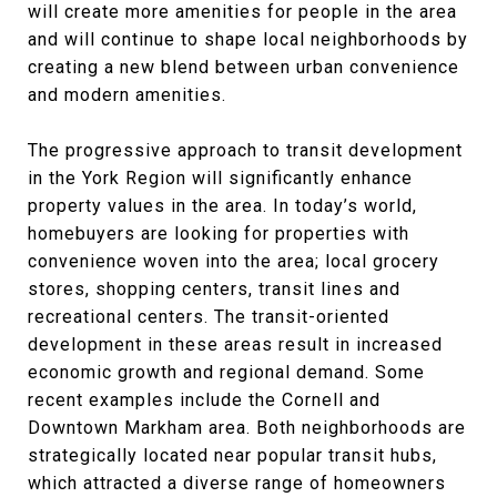
will create more amenities for people in the area
and will continue to shape local neighborhoods by
creating a new blend between urban convenience
and modern amenities.
The progressive approach to transit development
in the York Region will significantly enhance
property values in the area. In today’s world,
homebuyers are looking for properties with
convenience woven into the area; local grocery
stores, shopping centers, transit lines and
recreational centers. The transit-oriented
development in these areas result in increased
economic growth and regional demand. Some
recent examples include the Cornell and
Downtown Markham area. Both neighborhoods are
strategically located near popular transit hubs,
which attracted a diverse range of homeowners