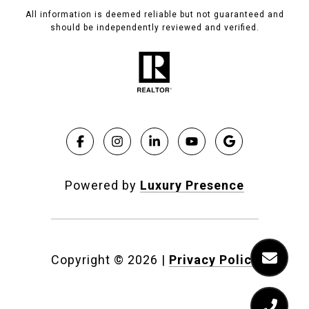
All information is deemed reliable but not guaranteed and
should be independently reviewed and verified.
Powered by
Luxury Presence
Copyright ©
2026
|
Privacy Policy