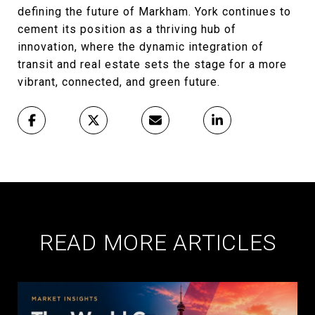
defining the future of Markham. York continues to
cement its position as a thriving hub of
innovation, where the dynamic integration of
transit and real estate sets the stage for a more
vibrant, connected, and green future.
READ MORE ARTICLES