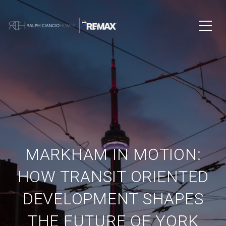
MARKHAM IN MOTION:
HOW TRANSIT ORIENTED
DEVELOPMENT SHAPES
THE FUTURE OF YORK