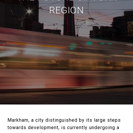
REGION
Markham, a city distinguished by its large steps
towards development, is currently undergoing a