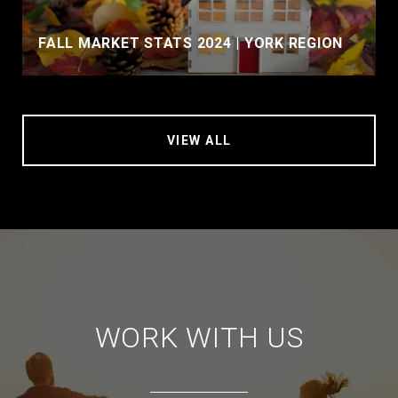
FALL MARKET STATS 2024 | YORK REGION
VIEW ALL
WORK WITH US