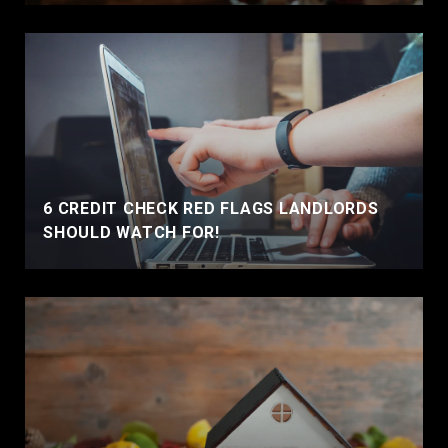
6 CREDIT CHECK RED FLAGS LANDLORDS
SHOULD WATCH FOR!