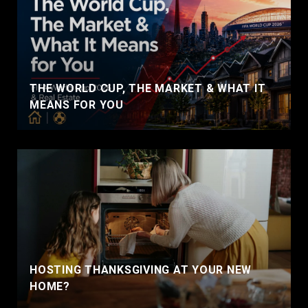
THE WORLD CUP, THE MARKET & WHAT IT
MEANS FOR YOU
HOSTING THANKSGIVING AT YOUR NEW
HOME?