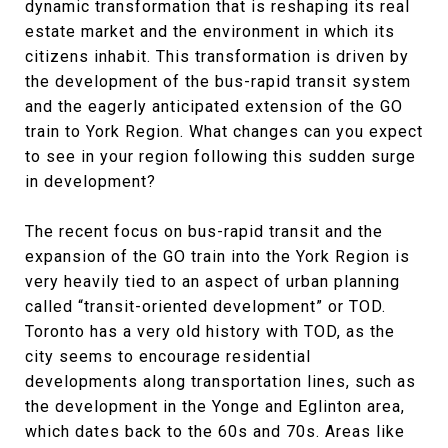
dynamic transformation that is reshaping its real
estate market and the environment in which its
citizens inhabit. This transformation is driven by
the development of the bus-rapid transit system
and the eagerly anticipated extension of the GO
train to York Region. What changes can you expect
to see in your region following this sudden surge
in development?
The recent focus on bus-rapid transit and the
expansion of the GO train into the York Region is
very heavily tied to an aspect of urban planning
called “transit-oriented development” or TOD.
Toronto has a very old history with TOD, as the
city seems to encourage residential
developments along transportation lines, such as
the development in the Yonge and Eglinton area,
which dates back to the 60s and 70s. Areas like