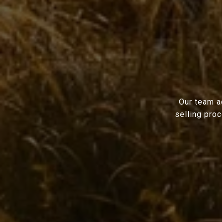
Our team a
selling pro