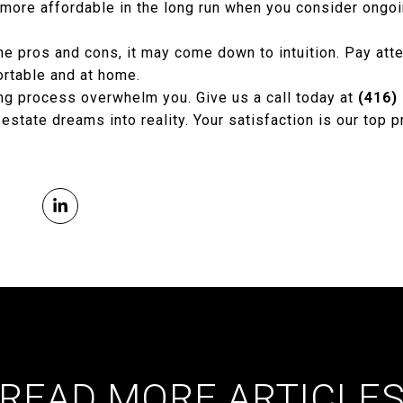
more affordable in the long run when you consider ongo
the pros and cons, it may come down to intuition. Pay atte
rtable and at home.
ing process overwhelm you. Give us a call today at
(416)
 estate dreams into reality. Your satisfaction is our top pr
READ MORE ARTICLE