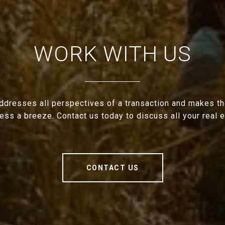
WORK WITH US
ddresses all perspectives of a transaction and makes th
cess a breeze. Contact us today to discuss all your real 
CONTACT US