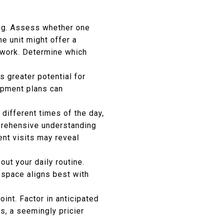
ing. Assess whether one
e unit might offer a
 work. Determine which
s greater potential for
opment plans can
 different times of the day,
mprehensive understanding
uent visits may reveal
ut your daily routine.
 space aligns best with
oint. Factor in anticipated
s, a seemingly pricier