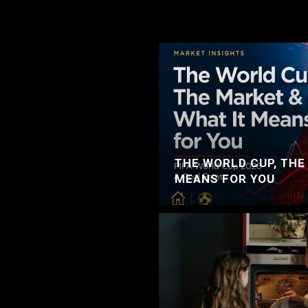
THE WORLD CUP, THE
MEANS FOR YOU