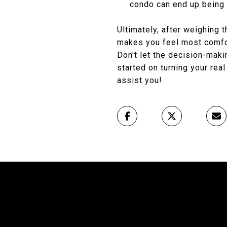
condo can end up being 
Ultimately, after weighing 
makes you feel most comfo
Don't let the decision-mak
started on turning your real
assist you!