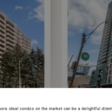
re ideal condos on the market can be a delightful dil