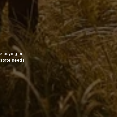
e buying or
estate needs