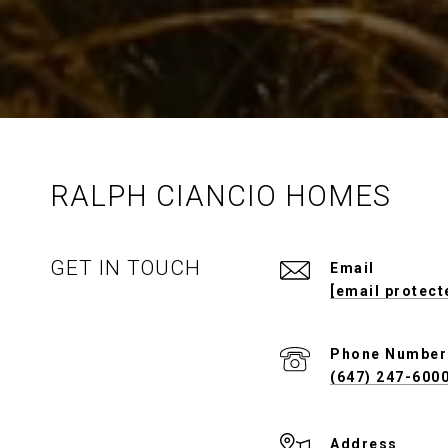
RALPH CIANCIO HOMES
GET IN TOUCH
Email
[email protect
Phone Number
(647) 247-600
Address