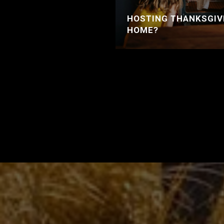
HOSTING THANKSGIV
HOME?