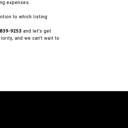
ing expenses.
ntion to which listing
 839-9253
and let's get
iority, and we can't wait to
S