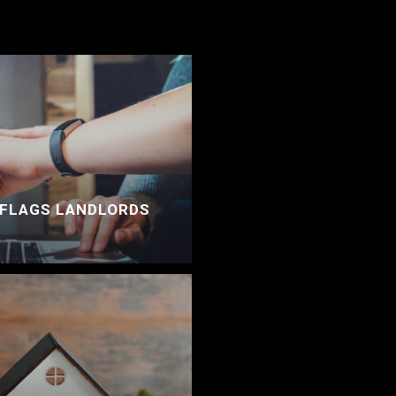
 FLAGS LANDLORDS