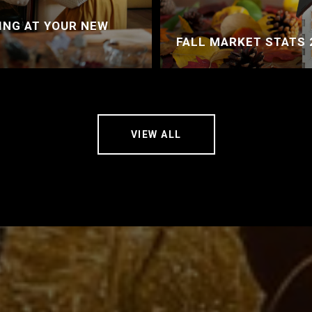
ING AT YOUR NEW
FALL MARKET STATS 
VIEW ALL