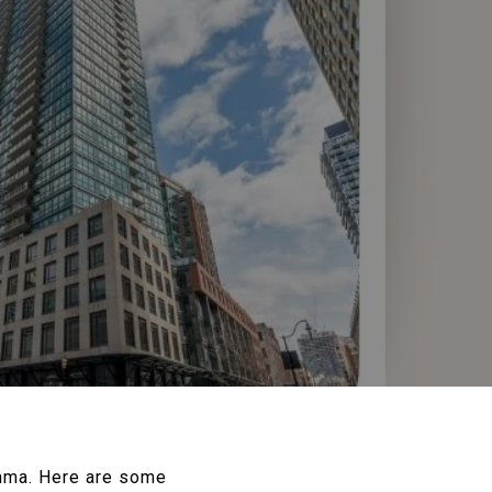
emma. Here are some