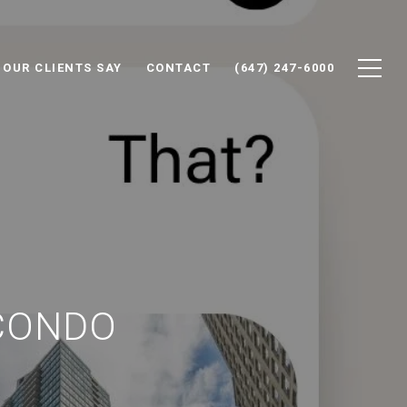
 OUR CLIENTS SAY
CONTACT
(647) 247-6000
CONDO