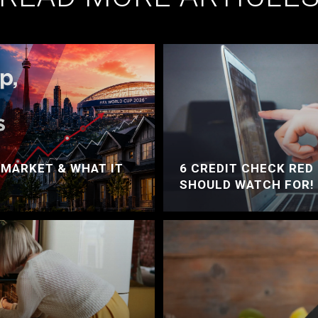
 MARKET & WHAT IT
6 CREDIT CHECK RED
SHOULD WATCH FOR!