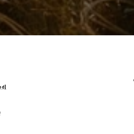
ed]
0