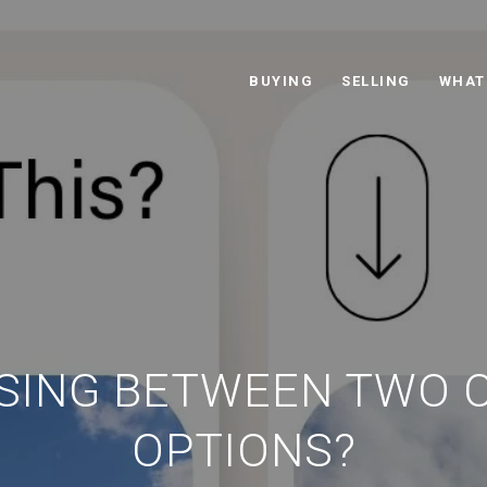
BUYING
SELLING
WHAT
SING BETWEEN TWO 
OPTIONS?