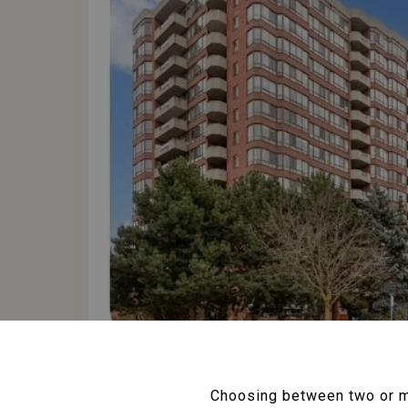
Choosing between two or mo