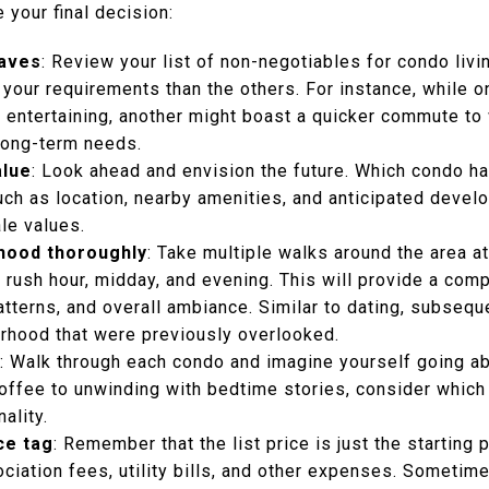
 your final decision:
haves
: Review your list of non-negotiables for condo liv
your requirements than the others. For instance, while on
r entertaining, another might boast a quicker commute to
long-term needs.
alue
: Look ahead and envision the future. Which condo ha
uch as location, nearby amenities, and anticipated devel
ale values.
hood thoroughly
: Take multiple walks around the area at
g rush hour, midday, and evening. This will provide a co
 patterns, and overall ambiance. Similar to dating, subseq
rhood that were previously overlooked.
: Walk through each condo and imagine yourself going abo
ffee to unwinding with bedtime stories, consider which
ality.
ce tag
: Remember that the list price is just the starting p
iation fees, utility bills, and other expenses. Sometime