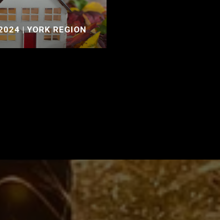
2024 | YORK REGION