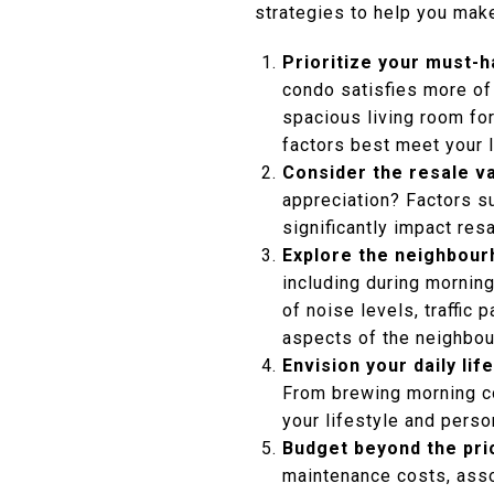
strategies to help you make
Prioritize your must-
condo satisfies more of 
spacious living room fo
factors best meet your 
Consider the resale v
appreciation? Factors s
significantly impact res
Explore the neighbour
including during mornin
of noise levels, traffic
aspects of the neighbou
Envision your daily life
From brewing morning co
your lifestyle and person
Budget beyond the pri
maintenance costs, assoc