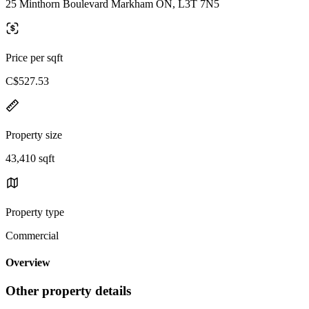
25 Minthorn Boulevard Markham ON, L3T 7N5
Price per sqft
C$527.53
Property size
43,410 sqft
Property type
Commercial
Overview
Other property details