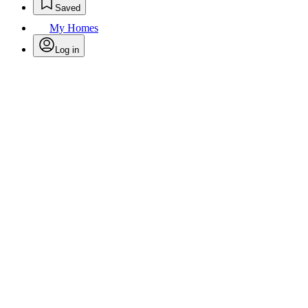
Saved
My Homes
Log in