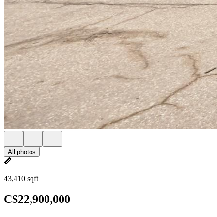
All photos
43,410 sqft
C$22,900,000