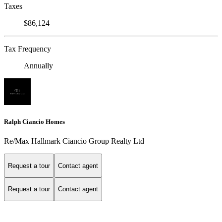
Taxes
$86,124
Tax Frequency
Annually
Ralph Ciancio Homes
Re/Max Hallmark Ciancio Group Realty Ltd
Request a tour
Contact agent
Request a tour
Contact agent