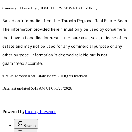
Courtesy of
Listed by , HOMELIFE/VISION REALTY INC.,
Based on information from the Toronto Regional Real Estate Board.
The information provided herein must only be used by consumers
that have a bona fide interest in the purchase, sale, or lease of real
estate and may not be used for any commercial purpose or any
other purpose. Information is deemed reliable but is not
guaranteed accurate.
©2026 Toronto Real Estate Board. All rights reserved.
Data last updated 5:45 AM UTC, 6/25/2026
Powered by
Luxury Presence
Search