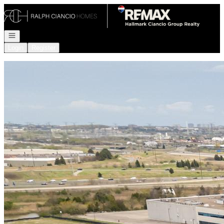
Go to: Homepage
Open navigation
Login
Register