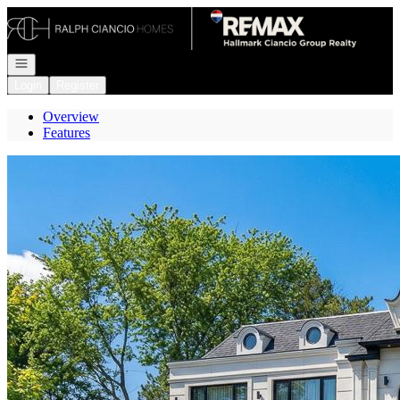
Go to: Homepage
Open navigation
Login
Register
Overview
Features