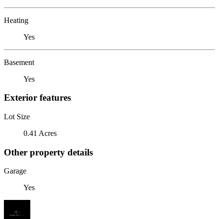
Heating
Yes
Basement
Yes
Exterior features
Lot Size
0.41 Acres
Other property details
Garage
Yes