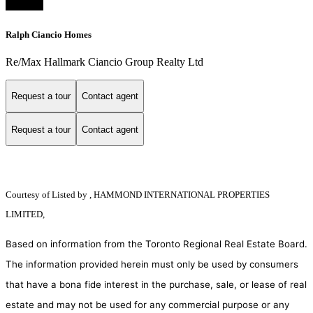
Ralph Ciancio Homes
Re/Max Hallmark Ciancio Group Realty Ltd
Request a tour
Contact agent
Request a tour
Contact agent
Courtesy of
Listed by , HAMMOND INTERNATIONAL PROPERTIES
LIMITED,
Based on information from the Toronto Regional Real Estate Board.
The information provided herein must only be used by consumers
that have a bona fide interest in the purchase, sale, or lease of real
estate and may not be used for any commercial purpose or any