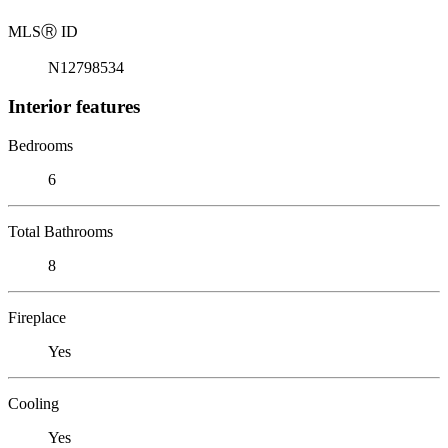
MLS
Ⓡ
ID
N12798534
Interior features
Bedrooms
6
Total Bathrooms
8
Fireplace
Yes
Cooling
Yes