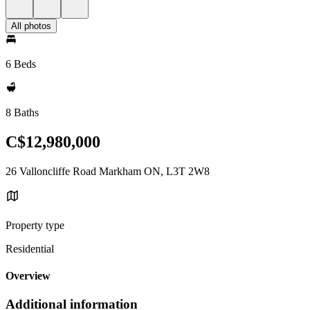
All photos
6 Beds
8 Baths
C$12,980,000
26 Valloncliffe Road Markham ON, L3T 2W8
Property type
Residential
Overview
Additional information