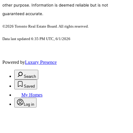
other purpose. Information is deemed reliable but is not
guaranteed accurate.
©2026 Toronto Real Estate Board. All rights reserved.
Data last updated 6:35 PM UTC, 6/1/2026
Powered by
Luxury Presence
Search
Saved
My Homes
Log in