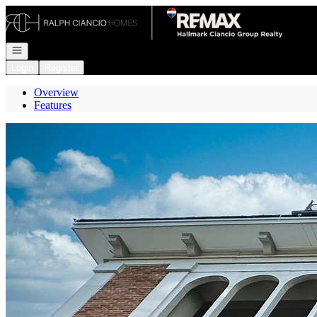
Go to: Homepage
Open navigation
Login
Register
Overview
Features